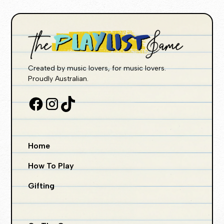
Created by music lovers, for music lovers.
Proudly Australian.
Home
How To Play
Gifting