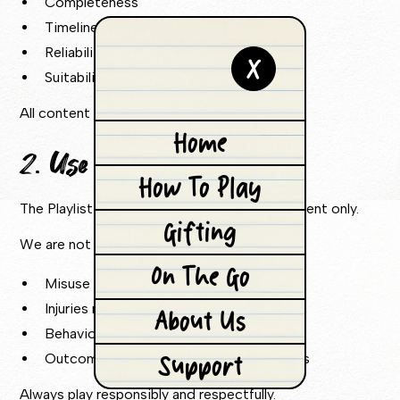
Completeness
Timeliness
Reliability
X
Suitability
All content is provided “as is”.
Home
2. Use of the Game
How To Play
The Playlist Game is intended for entertainment only.
Gifting
We are not liable for:
On The Go
Misuse of the game
Injuries resulting from gameplay
About Us
Behaviour of players
Support
Outcomes of competitions or challenges
Always play responsibly and respectfully.