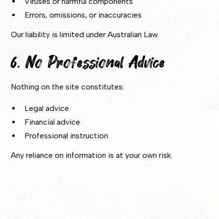
Viruses or harmful components
Errors, omissions, or inaccuracies
Our liability is limited under Australian Law.
6. No Professional Advice
Nothing on the site constitutes:
Legal advice
Financial advice
Professional instruction
Any reliance on information is at your own risk.