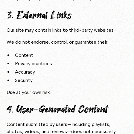
3. External Links
Our site may contain links to third-party websites.
We do not endorse, control, or guarantee their:
Content
Privacy practices
Accuracy
Security
Use at your own risk.
4. User-Generated Content
Content submitted by users—including playlists,
photos, videos, and reviews—does not necessarily