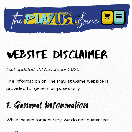
Website Disclaimer
Last updated: 22 November 2025
The information on The Playlist Game website is
provided for general purposes only.
1. General Information
While we aim for accuracy, we do not guarantee: