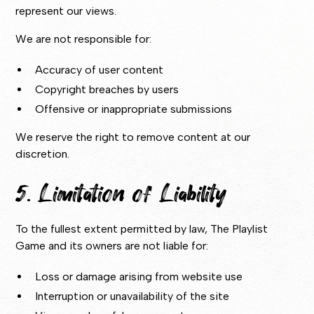
represent our views.
We are not responsible for:
Accuracy of user content
Copyright breaches by users
Offensive or inappropriate submissions
We reserve the right to remove content at our
discretion.
5. Limitation of Liability
To the fullest extent permitted by law, The Playlist
Game and its owners are not liable for:
Loss or damage arising from website use
Interruption or unavailability of the site