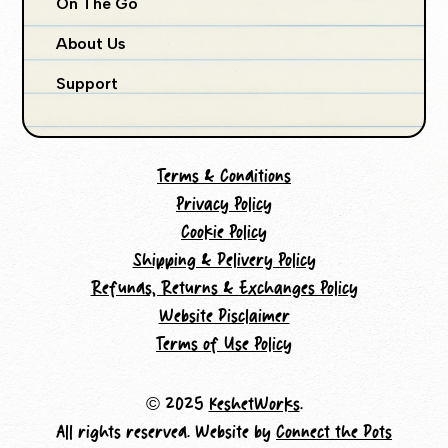
On The Go
About Us
Support
Terms & Conditions
Privacy Policy
Cookie Policy
Shipping & Delivery Policy
Refunds, Returns & Exchanges Policy
Website Disclaimer
Terms of Use Policy
© 2025
KeshetWorks
.
All rights reserved. Website by
Connect the Dots